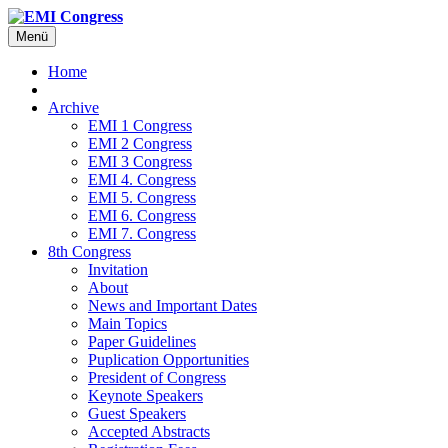
Menü
Home
Archive
EMI 1 Congress
EMI 2 Congress
EMI 3 Congress
EMI 4. Congress
EMI 5. Congress
EMI 6. Congress
EMI 7. Congress
8th Congress
Invitation
About
News and Important Dates
Main Topics
Paper Guidelines
Puplication Opportunities
President of Congress
Keynote Speakers
Guest Speakers
Accepted Abstracts