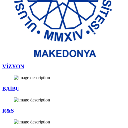
VİZYON
BAİBU
R&S