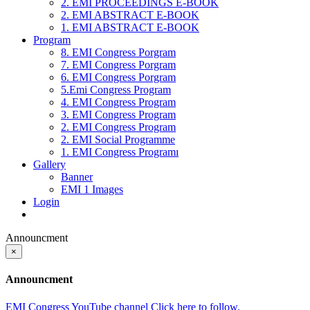
2. EMI PROCEEDINGS E-BOOK
2. EMI ABSTRACT E-BOOK
1. EMI ABSTRACT E-BOOK
Program
8. EMI Congress Porgram
7. EMI Congress Porgram
6. EMI Congress Porgram
5.Emi Congress Program
4. EMI Congress Program
3. EMI Congress Program
2. EMI Congress Program
2. EMI Social Programme
1. EMI Congress Programı
Gallery
Banner
EMI 1 Images
Login
Announcment
×
Announcment
EMI Congress YouTube channel Click here to follow.