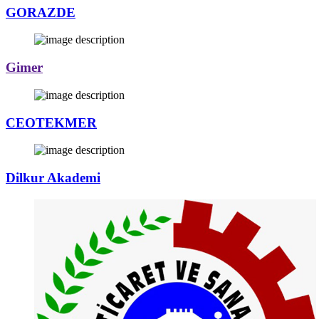
GORAZDE
Gimer
CEOTEKMER
Dilkur Akademi