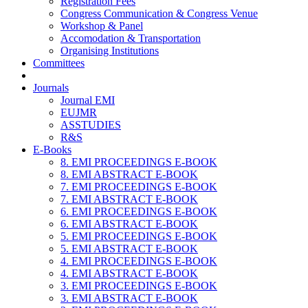
Registration Fees
Congress Communication & Congress Venue
Workshop & Panel
Accomodation & Transportation
Organising Institutions
Committees
Journals
Journal EMI
EUJMR
ASSTUDIES
R&S
E-Books
8. EMI PROCEEDINGS E-BOOK
8. EMI ABSTRACT E-BOOK
7. EMI PROCEEDINGS E-BOOK
7. EMI ABSTRACT E-BOOK
6. EMI PROCEEDINGS E-BOOK
6. EMI ABSTRACT E-BOOK
5. EMI PROCEEDINGS E-BOOK
5. EMI ABSTRACT E-BOOK
4. EMI PROCEEDINGS E-BOOK
4. EMI ABSTRACT E-BOOK
3. EMI PROCEEDINGS E-BOOK
3. EMI ABSTRACT E-BOOK