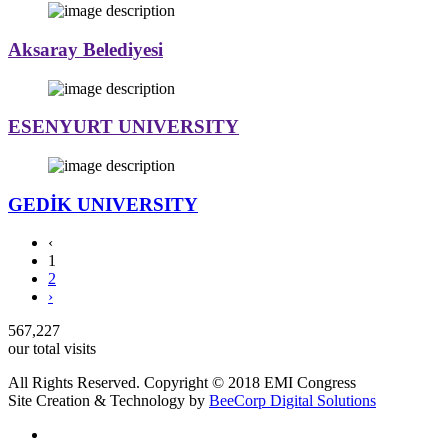
Aksaray Belediyesi
ESENYURT UNIVERSITY
GEDİK UNIVERSITY
‹
1
2
›
567,227
our total visits
All Rights Reserved. Copyright © 2018 EMI Congress
Site Creation & Technology by
BeeCorp Digital Solutions