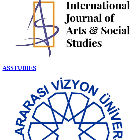
ASSTUDIES