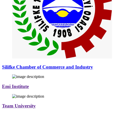
Silifke Chamber of Commerce and Industry
Emi Institute
Team University