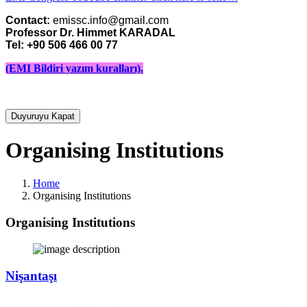
Contact:
Professor Dr. Himmet KARADAL 

Tel: +90 506 466 00 77
(EMI Bildiri yazım kuralları).
Duyuruyu Kapat
Organising Institutions
Home
Organising Institutions
Organising Institutions
Nişantaşı