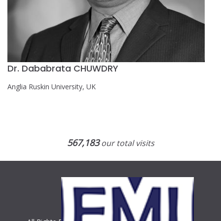
Dr. Dababrata CHUWDRY
Anglia Ruskin University, UK
567,183
our total visits