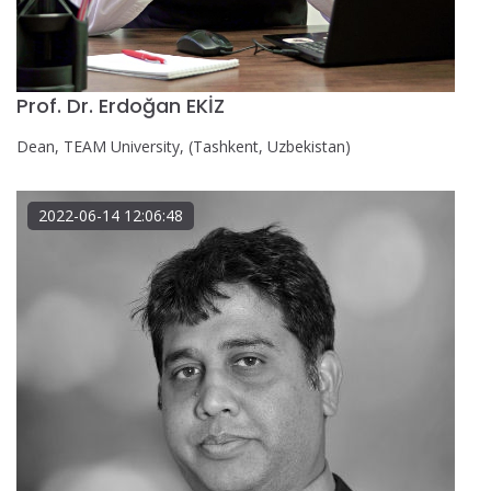
Prof. Dr. Erdoğan EKİZ
Dean, TEAM University, (Tashkent, Uzbekistan)
2022-06-14 12:06:48