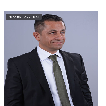
2022-06-12 22:10:41