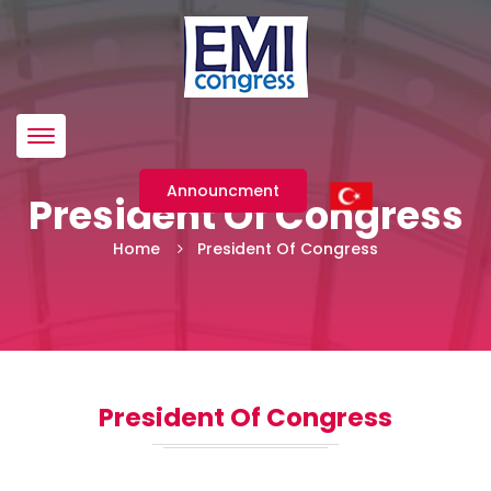
Menü
Announcment
President Of Congress
Home
President Of Congress
President Of Congress