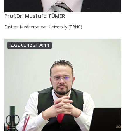
Prof.Dr. Mustafa TÜMER
Eastern Mediterranean University (TRNC)
2022-02-12 21:00:14