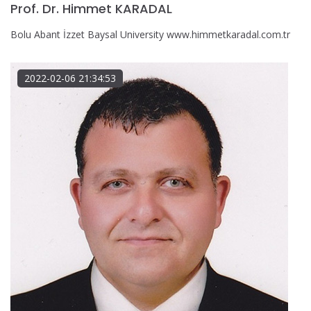
Prof. Dr. Himmet KARADAL
Bolu Abant İzzet Baysal University www.himmetkaradal.com.tr
2022-02-06 21:34:53