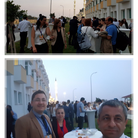
2019-01-21 11:07:21
EMI 1 Images