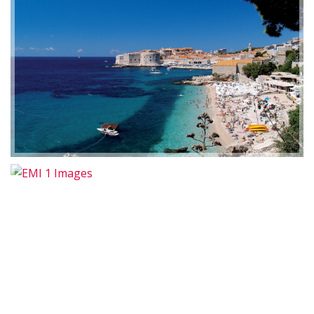
EMI 1 Images
2019-01-21 11:07:21
EMI 1 Images