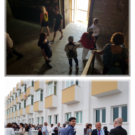
2019-01-21 11:07:21
EMI 1 Images