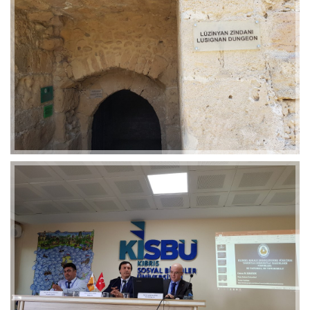
2019-01-21 11:07:21
EMI 1 Images