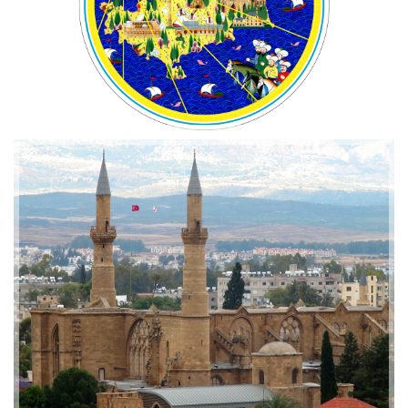
2019-01-21 11:07:21
EMI 1 Images