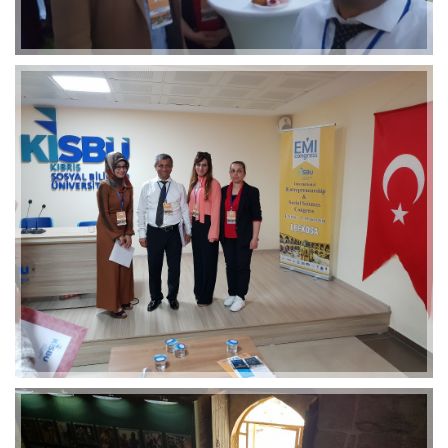
2019-01-21 11:07:21
EMI 1 Images
2019-01-21 11:07:21
EMI 1 Images