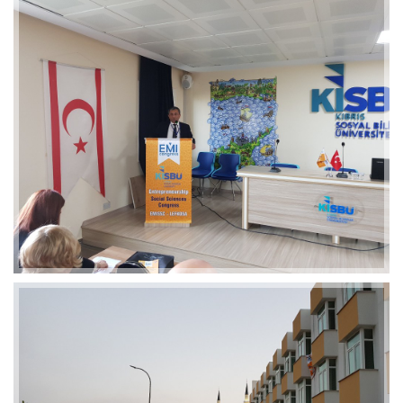
2019-01-21 11:07:21
EMI 1 Images
2019-01-21 11:07:21
EMI 1 Images