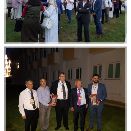
2019-01-21 11:07:21
EMI 1 Images