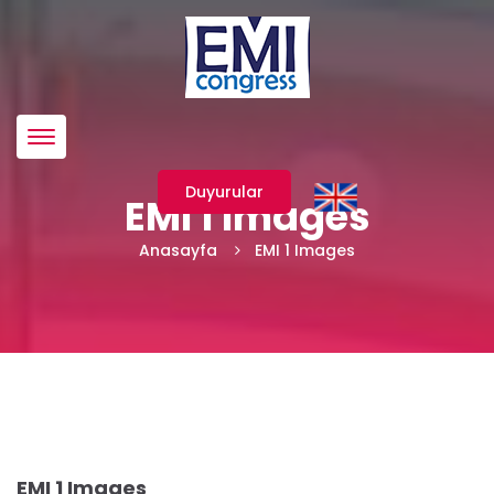
Menü
Duyurular
EMI 1 Images
Anasayfa
EMI 1 Images
EMI 1 Images