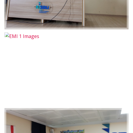
2019-01-21 11:07:21
EMI 1 Images
2019-01-21 11:07:21
EMI 1 Images