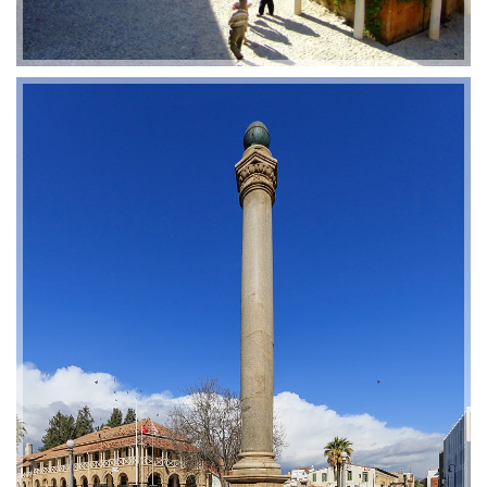
2019-01-21 11:07:21
EMI 1 Images