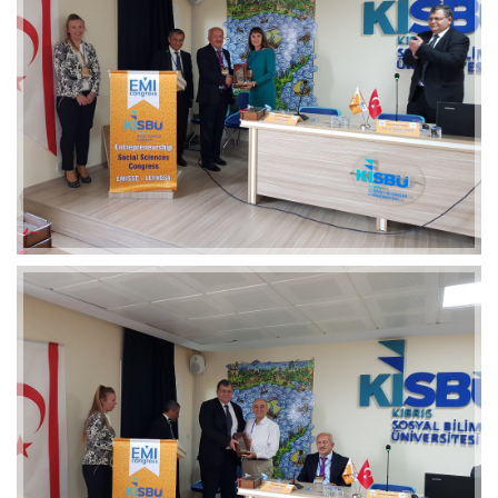
2019-01-21 11:07:21
EMI 1 Images