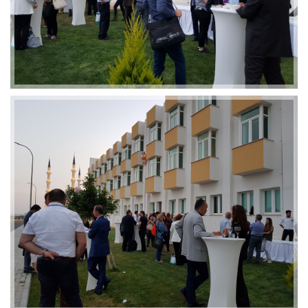
2019-01-21 11:07:21
EMI 1 Images