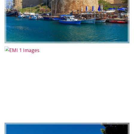
2019-01-21 11:07:21
EMI 1 Images
2019-01-21 11:07:21