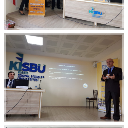
2019-01-21 11:07:21
EMI 1 Images