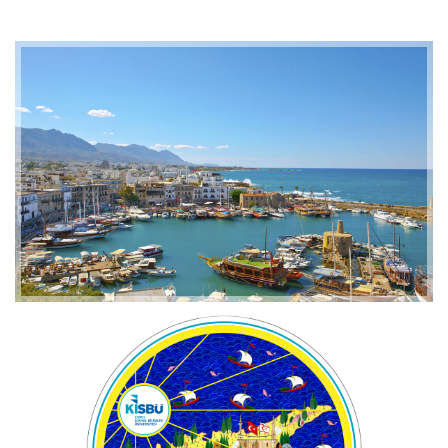
2019-01-21 11:07:21
EMI 1 Images
2019-01-21 11:07:21
EMI 1 Images