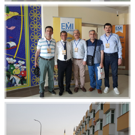
2019-01-21 11:07:21
EMI 1 Images
2019-01-21 11:07:21
EMI 1 Images