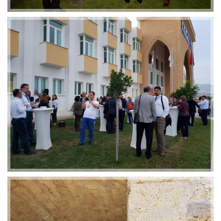
2019-01-21 11:07:21
EMI 1 Images
2019-01-21 11:07:21
EMI 1 Images