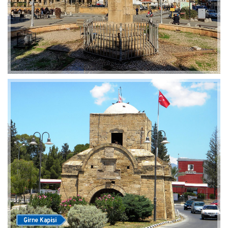
2019-01-21 11:07:21
EMI 1 Images