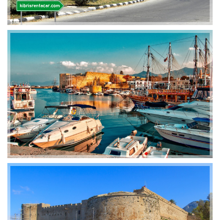
2019-01-21 11:07:21
EMI 1 Images
2019-01-21 11:07:21
EMI 1 Images