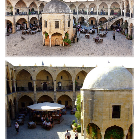
2019-01-21 11:07:21
EMI 1 Images