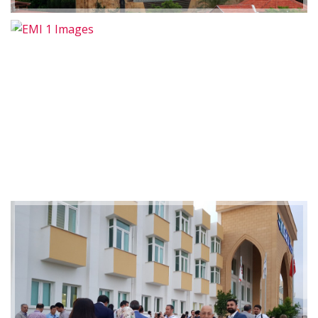
2019-01-21 11:07:21
EMI 1 Images
2019-01-21 11:07:21
EMI 1 Images