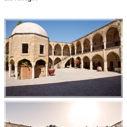
2019-01-21 11:07:21
EMI 1 Images